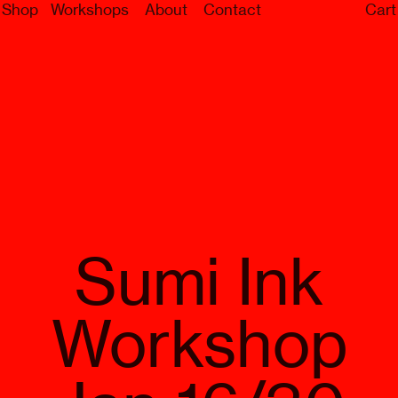
Shop
Workshops
About
Contact
Cart
Sumi Ink
Workshop