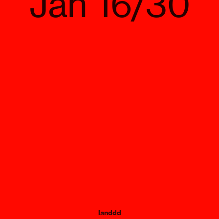
Jan 16/30
landdd